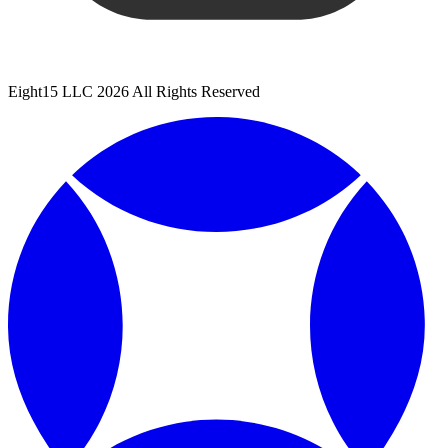
Eight15 LLC 2026 All Rights Reserved