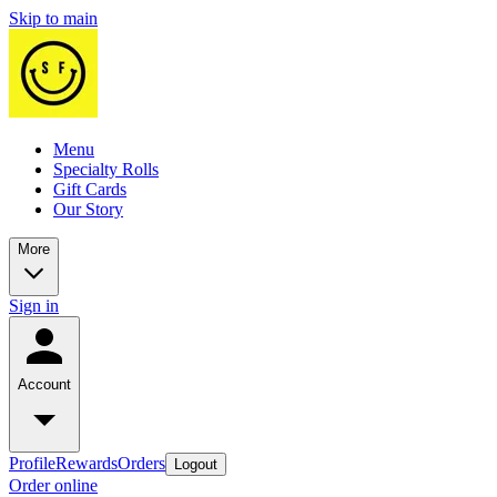
Skip to main
Menu
Specialty Rolls
Gift Cards
Our Story
More
Sign in
Account
Profile
Rewards
Orders
Logout
Order online