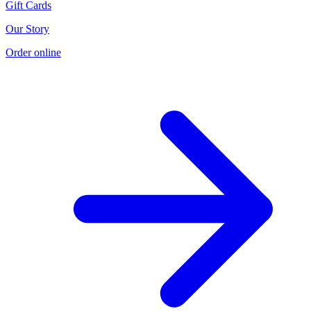
Gift Cards
Our Story
Order online