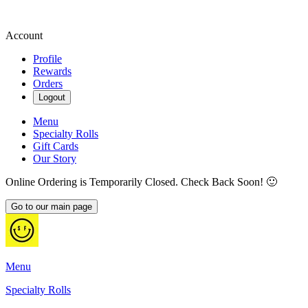
Account
Profile
Rewards
Orders
Logout
Menu
Specialty Rolls
Gift Cards
Our Story
Online Ordering is Temporarily Closed. Check Back Soon! 🙂
Go to our main page
Menu
Specialty Rolls