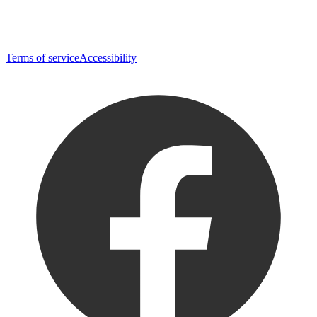
Terms of service
Accessibility