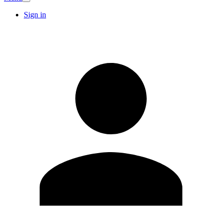
Sign in