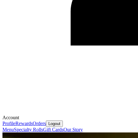
Account
Profile
Rewards
Orders
Logout
Menu
Specialty Rolls
Gift Cards
Our Story