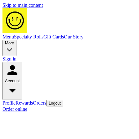
Skip to main content
Menu
Specialty Rolls
Gift Cards
Our Story
More
Sign in
Account
Profile
Rewards
Orders
Logout
Order online