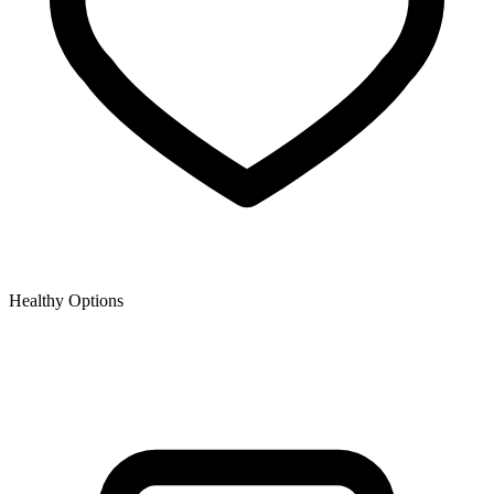
Healthy Options