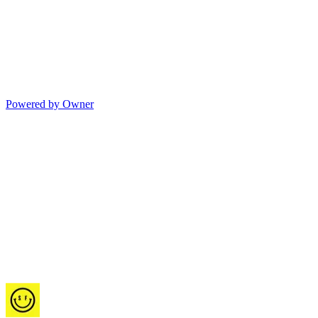
Powered by Owner