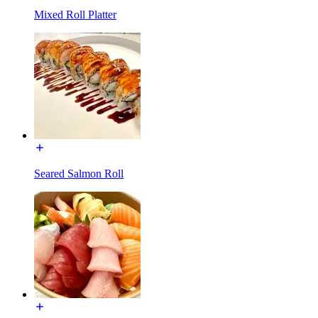
Mixed Roll Platter
Seared Salmon Roll