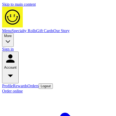
Skip to main content
Menu
Specialty Rolls
Gift Cards
Our Story
More
Sign in
Account
Profile
Rewards
Orders
Logout
Order online