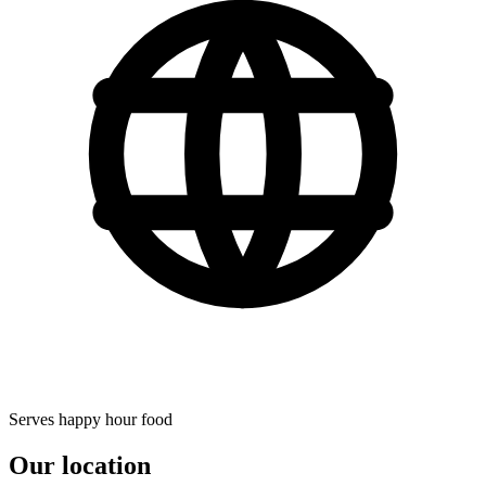
Serves happy hour food
Our location