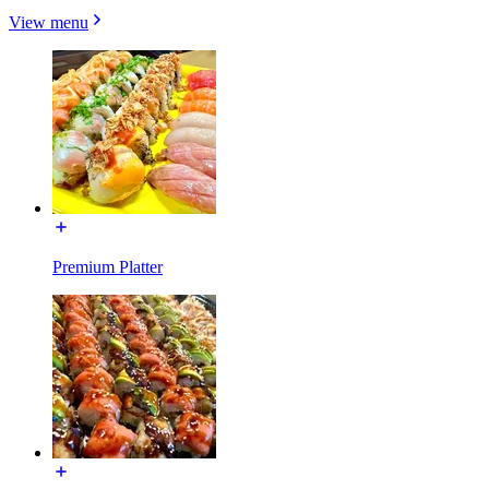
View menu
Premium Platter