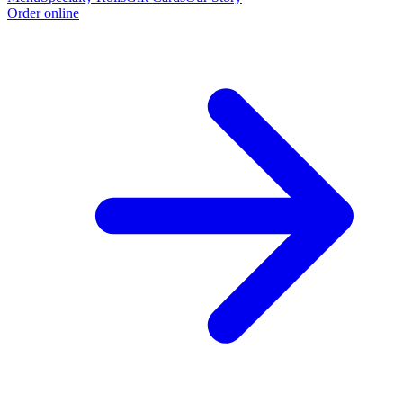
Order online