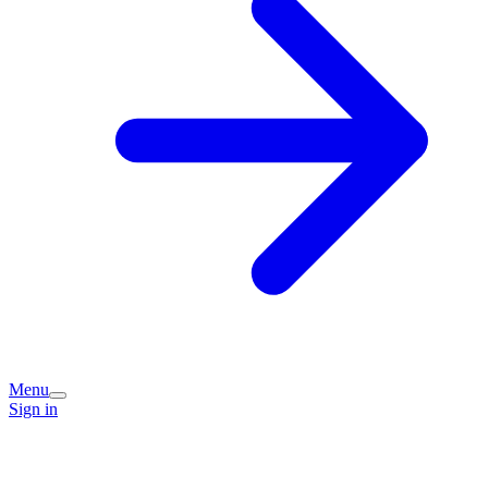
Menu
Sign in