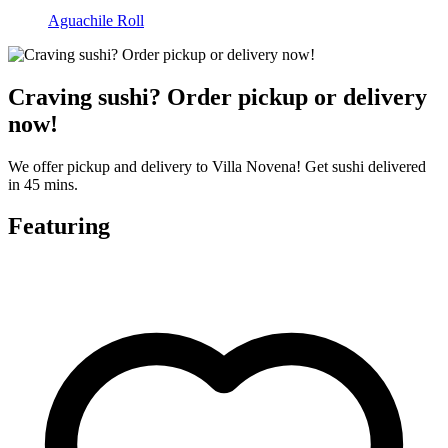
Aguachile Roll
Craving sushi? Order pickup or delivery
now!
We offer pickup and delivery to Villa Novena! Get sushi delivered
in 45 mins.
Featuring