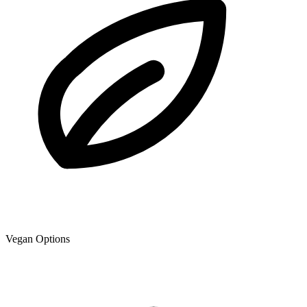
Vegan Options