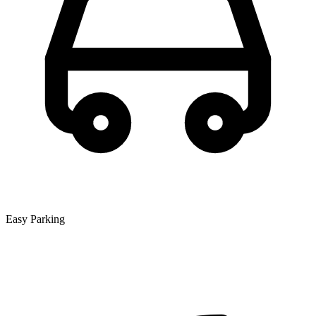
Easy Parking