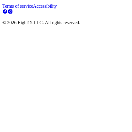
Terms of service
Accessibility
© 2026 Eight15 LLC. All rights reserved.