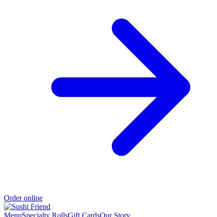
Order online
Menu
Specialty Rolls
Gift Cards
Our Story