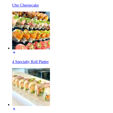
Ube Cheesecake
4 Specialty Roll Platter