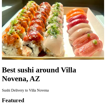
Best sushi around Villa
Novena, AZ
Sushi Delivery to Villa Novena
Featured