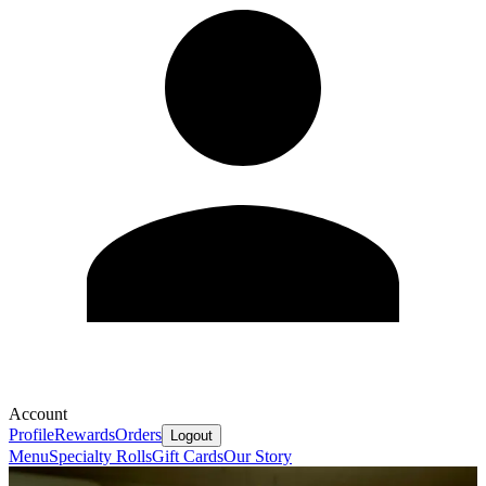
Account
Profile
Rewards
Orders
Logout
Menu
Specialty Rolls
Gift Cards
Our Story