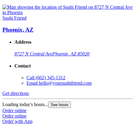
Sushi Friend
Phoenix, AZ
Address
8727 N Central Ave
Phoenix, AZ 85020
Contact
Call
(602) 345-1312
Email
hello@yoursushifriend.com
Get directions
Loading today's hours...
See hours
Order online
Order online
Order with App