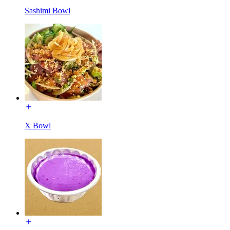
Sashimi Bowl
X Bowl