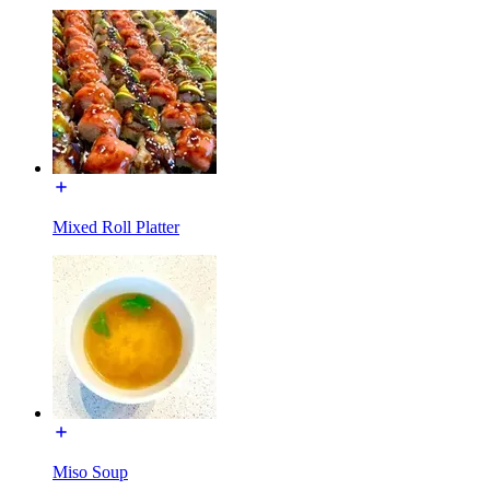
Mixed Roll Platter
Miso Soup