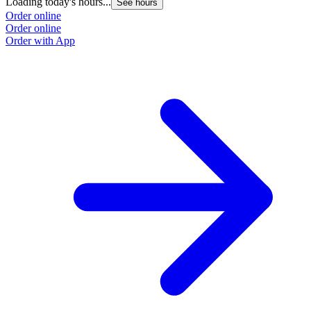
Loading today's hours...
See hours
Order online
Order online
Order with App