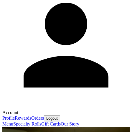
Account
Profile
Rewards
Orders
Logout
Menu
Specialty Rolls
Gift Cards
Our Story