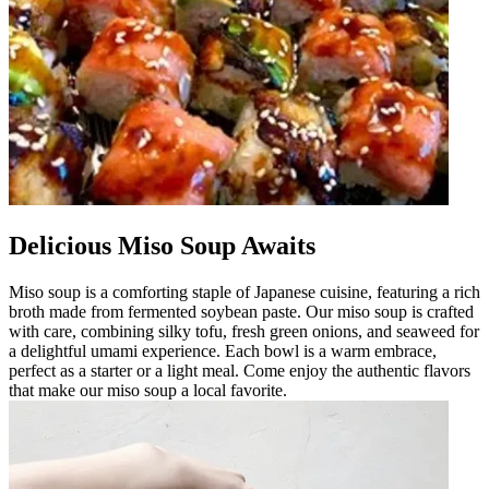
Delicious Miso Soup Awaits
Miso soup is a comforting staple of Japanese cuisine, featuring a rich
broth made from fermented soybean paste. Our miso soup is crafted
with care, combining silky tofu, fresh green onions, and seaweed for
a delightful umami experience. Each bowl is a warm embrace,
perfect as a starter or a light meal. Come enjoy the authentic flavors
that make our miso soup a local favorite.