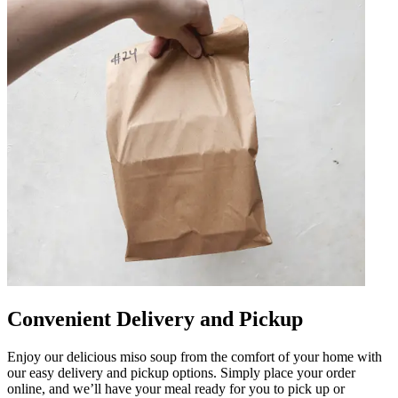
Convenient Delivery and Pickup
Enjoy our delicious miso soup from the comfort of your home with
our easy delivery and pickup options. Simply place your order
online, and we’ll have your meal ready for you to pick up or