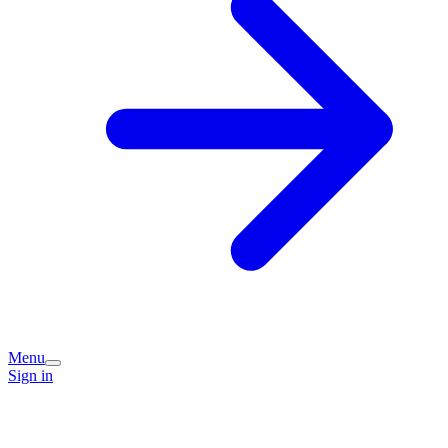
Menu
Sign in