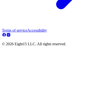
Terms of service
Accessibility
© 2026 Eight15 LLC. All rights reserved.