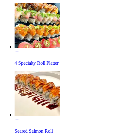
4 Specialty Roll Platter
Seared Salmon Roll