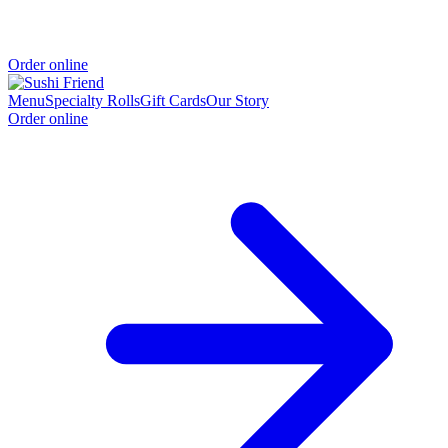
Order online
Menu
Specialty Rolls
Gift Cards
Our Story
Order online