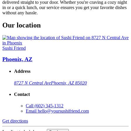
delivered straight to your door. Whether you're craving a cozy night
in or a quick lunch, our service ensures you get your favorite dishes
without any hassle.
Our location
Sushi Friend
Phoenix, AZ
Address
8727 N Central Ave
Phoenix, AZ 85020
Contact
Call
(602) 345-1312
Email
hello@yoursushifriend.com
Get directions