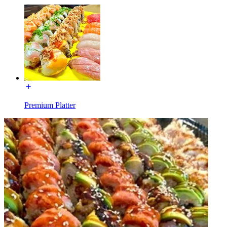
Premium Platter