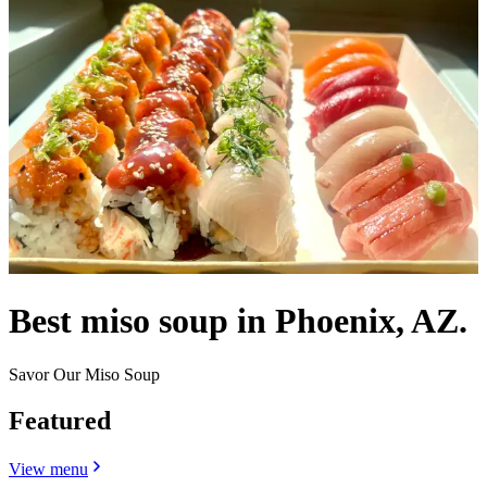
Best miso soup in Phoenix, AZ.
Savor Our Miso Soup
Featured
View menu