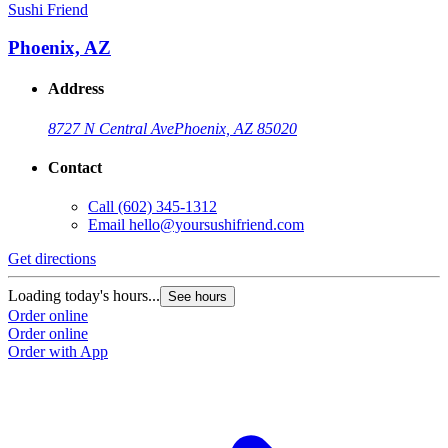
Sushi Friend
Phoenix, AZ
Address
8727 N Central Ave
Phoenix, AZ 85020
Contact
Call
(602) 345-1312
Email
hello@yoursushifriend.com
Get directions
Loading today's hours...
See hours
Order online
Order online
Order with App