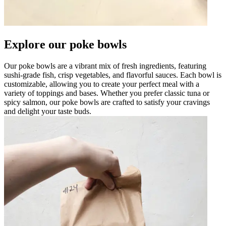
Explore our poke bowls
Our poke bowls are a vibrant mix of fresh ingredients, featuring
sushi-grade fish, crisp vegetables, and flavorful sauces. Each bowl is
customizable, allowing you to create your perfect meal with a
variety of toppings and bases. Whether you prefer classic tuna or
spicy salmon, our poke bowls are crafted to satisfy your cravings
and delight your taste buds.