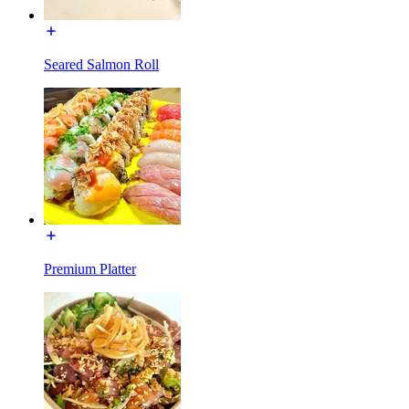
Seared Salmon Roll
Premium Platter