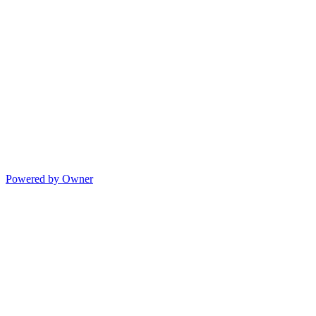
Powered by Owner