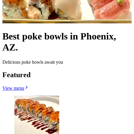
Best poke bowls in Phoenix,
AZ.
Delicious poke bowls await you
Featured
View menu