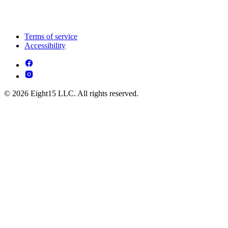
Terms of service
Accessibility
© 2026 Eight15 LLC. All rights reserved.