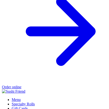
Order online
Menu
Specialty Rolls
Gift Cards