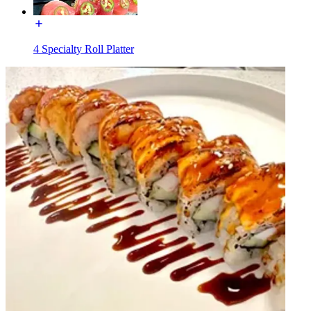
4 Specialty Roll Platter