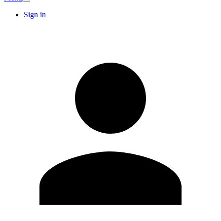
Sign in