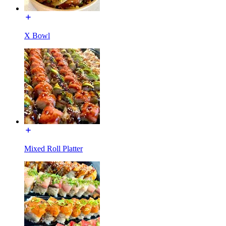
X Bowl
Mixed Roll Platter