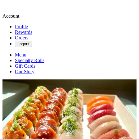
Account
Profile
Rewards
Orders
Logout
Menu
Specialty Rolls
Gift Cards
Our Story