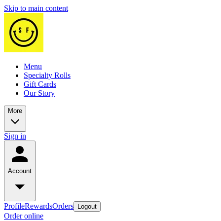
Skip to main content
Menu
Specialty Rolls
Gift Cards
Our Story
More
Sign in
Account
Profile
Rewards
Orders
Logout
Order online