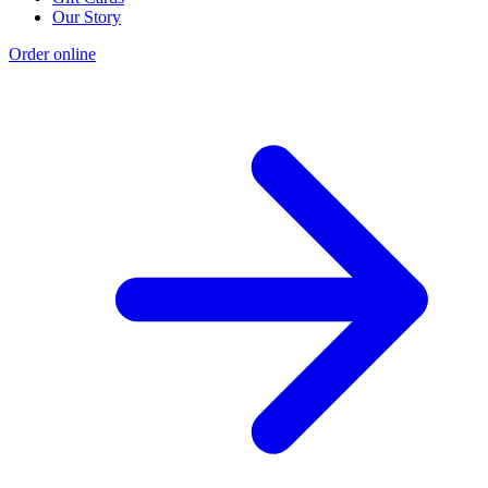
Our Story
Order online