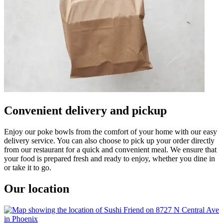
Convenient delivery and pickup
Enjoy our poke bowls from the comfort of your home with our easy
delivery service. You can also choose to pick up your order directly
from our restaurant for a quick and convenient meal. We ensure that
your food is prepared fresh and ready to enjoy, whether you dine in
or take it to go.
Our location