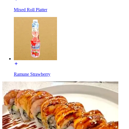
Mixed Roll Platter
Ramune Strawberry