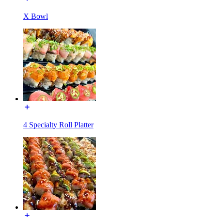
X Bowl
4 Specialty Roll Platter