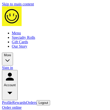
Skip to main content
Menu
Specialty Rolls
Gift Cards
Our Story
More
Sign in
Account
Profile
Rewards
Orders
Logout
Order online