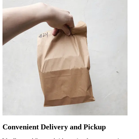
Convenient Delivery and Pickup