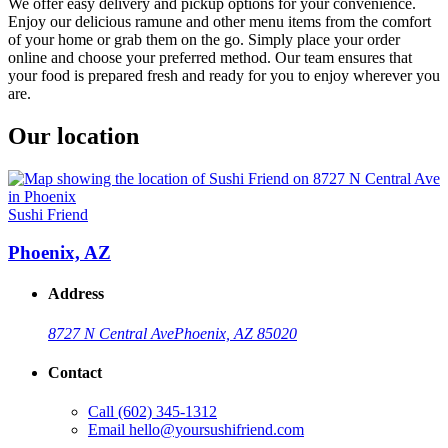
We offer easy delivery and pickup options for your convenience.
Enjoy our delicious ramune and other menu items from the comfort
of your home or grab them on the go. Simply place your order
online and choose your preferred method. Our team ensures that
your food is prepared fresh and ready for you to enjoy wherever you
are.
Our location
Sushi Friend
Phoenix, AZ
Address
8727 N Central Ave
Phoenix, AZ 85020
Contact
Call
(602) 345-1312
Email
hello@yoursushifriend.com