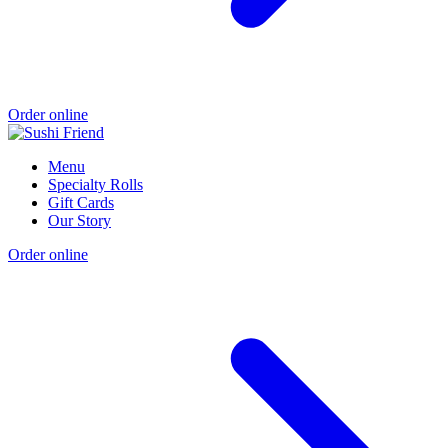
Order online
Menu
Specialty Rolls
Gift Cards
Our Story
Order online