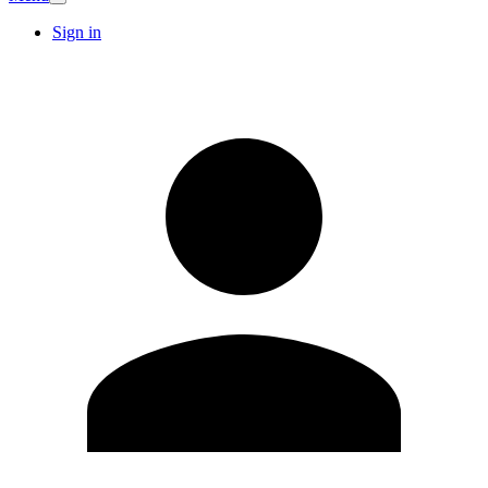
Sign in