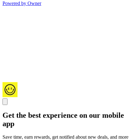
Powered by Owner
Get the best experience on our mobile
app
Save time, earn rewards, get notified about new deals, and more