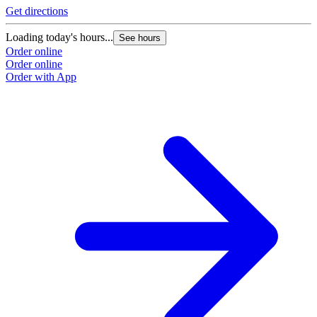
Get directions
Loading today's hours...
See hours
Order online
Order online
Order with App