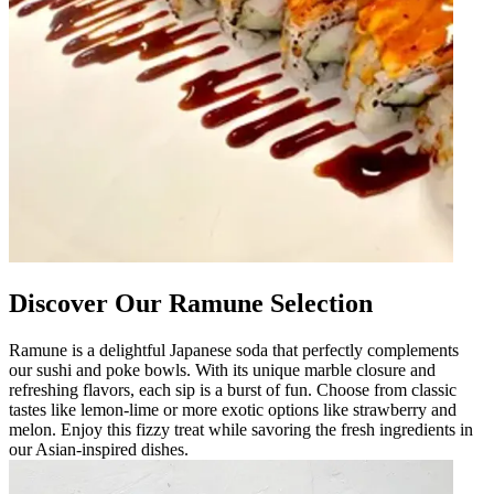
Discover Our Ramune Selection
Ramune is a delightful Japanese soda that perfectly complements
our sushi and poke bowls. With its unique marble closure and
refreshing flavors, each sip is a burst of fun. Choose from classic
tastes like lemon-lime or more exotic options like strawberry and
melon. Enjoy this fizzy treat while savoring the fresh ingredients in
our Asian-inspired dishes.