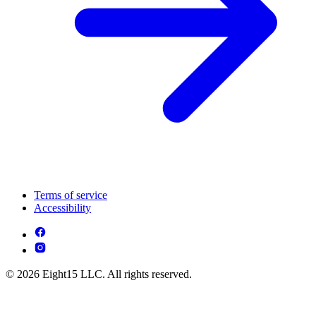
Terms of service
Accessibility
© 2026 Eight15 LLC. All rights reserved.