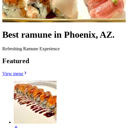
Best ramune in Phoenix, AZ.
Refreshing Ramune Experience
Featured
View menu