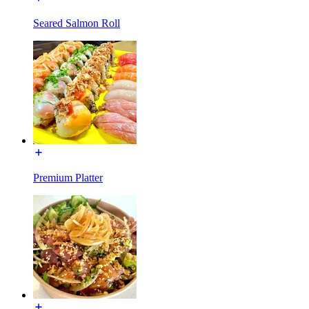
Seared Salmon Roll
Premium Platter