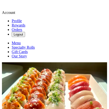
Account
Profile
Rewards
Orders
Logout
Menu
Specialty Rolls
Gift Cards
Our Story