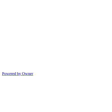
Powered by Owner