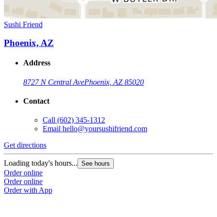
Sushi Friend
Phoenix, AZ
Address
8727 N Central Ave
Phoenix, AZ 85020
Contact
Call
(602) 345-1312
Email
hello@yoursushifriend.com
Get directions
Loading today's hours...
See hours
Order online
Order online
Order with App