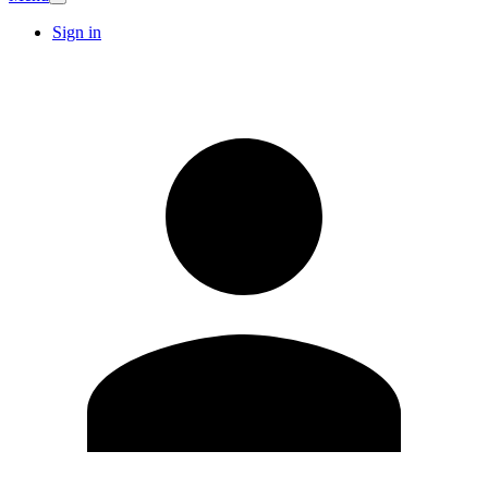
Sign in