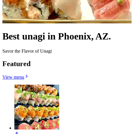
Best unagi in Phoenix, AZ.
Savor the Flavor of Unagi
Featured
View menu