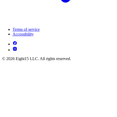
Terms of service
Accessibility
© 2026 Eight15 LLC. All rights reserved.