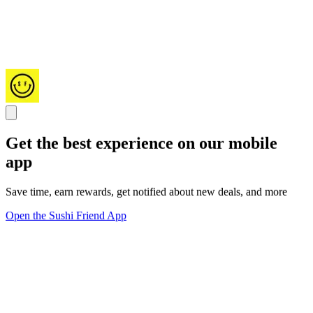
Get the best experience on our mobile
app
Save time, earn rewards, get notified about new deals, and more
Open the Sushi Friend App