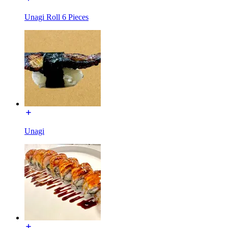
Unagi Roll 6 Pieces
Unagi