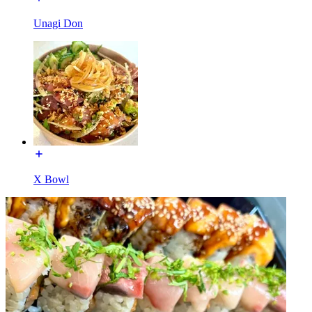
Unagi Don
X Bowl