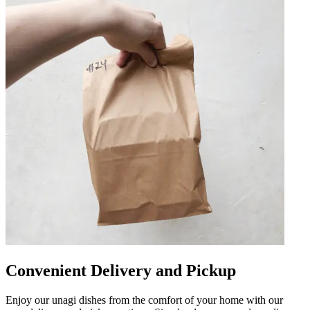
Convenient Delivery and Pickup
Enjoy our unagi dishes from the comfort of your home with our