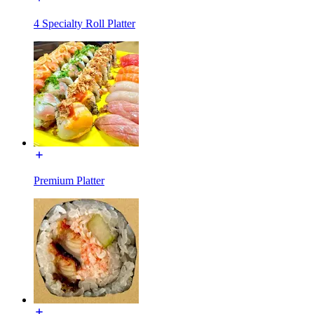
4 Specialty Roll Platter
Premium Platter