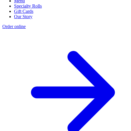
Menu
Specialty Rolls
Gift Cards
Our Story
Order online