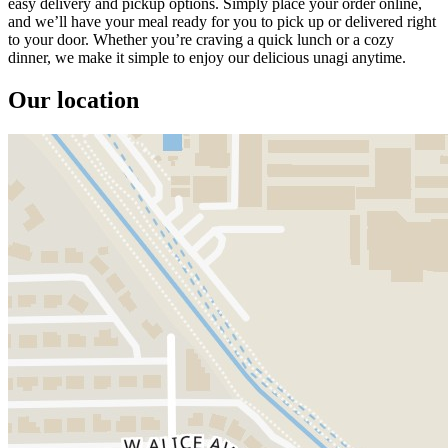
easy delivery and pickup options. Simply place your order online,
and we’ll have your meal ready for you to pick up or delivered right
to your door. Whether you’re craving a quick lunch or a cozy
dinner, we make it simple to enjoy our delicious unagi anytime.
Our location