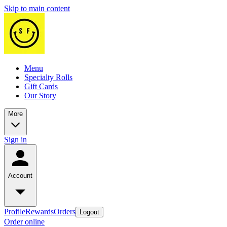
Skip to main content
Menu
Specialty Rolls
Gift Cards
Our Story
More
Sign in
Account
Profile
Rewards
Orders
Logout
Order online