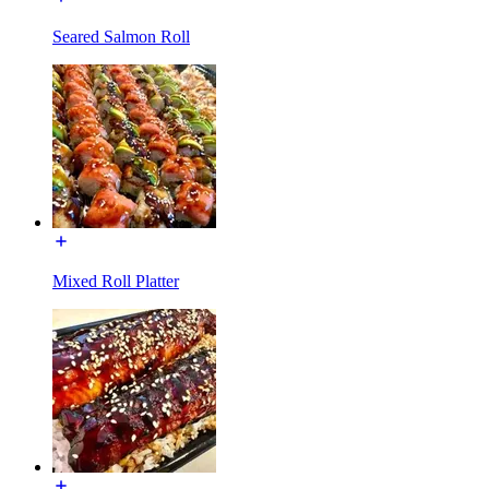
Seared Salmon Roll
Mixed Roll Platter