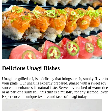
Delicious Unagi Dishes
Unagi, or grilled eel, is a delicacy that brings a rich, smoky flavor to
your plate. Our unagi is expertly prepared, glazed with a sweet soy
sauce that enhances its natural taste. Served over a bed of warm rice
or as part of a sushi roll, this dish is a must-try for any seafood lover.
Experience the unique texture and taste of unagi today.