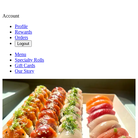
Account
Profile
Rewards
Orders
Logout
Menu
Specialty Rolls
Gift Cards
Our Story