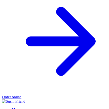
Order online